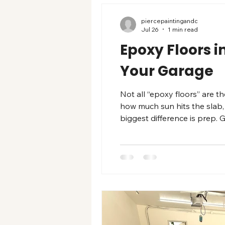
piercepaintingandc
Jul 26
1 min read
Epoxy Floors i
Your Garage
Not all “epoxy floors” are 
how much sun hits the slab,
biggest difference is prep.
bucket. Common garage floor 
dirt, adds texture, and is