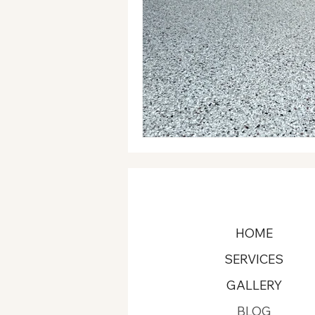
HOME
SERVICES
GALLERY
BLOG