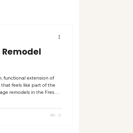
ll Remodel
, functional extension of
at feels like part of the
arage remodels in the Fresno
epoxy floor systems,