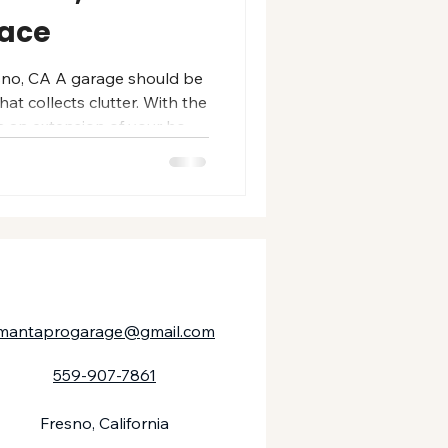
pace
sno, CA A garage should be
at collects clutter. With the
es an extension of your home
, and built for how your
esno homeowners, a
arage adds value,
ting beauty that holds up to
dust, and heavy use. Whether
ty garage, a workshop,
mantaprogarage@gmail.com
559-907-7861
Fresno, California