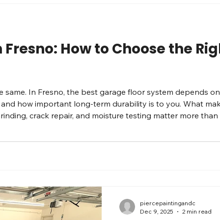
n Fresno: How to Choose the Ri
the same. In Fresno, the best garage floor system depends o
 and how important long-term durability is to you. What mak
 Grinding, crack repair, and moisture testing matter more th
options Solid epoxy: clean look, great for light-to-medium u
piercepaintingandc
Dec 9, 2025
2 min read