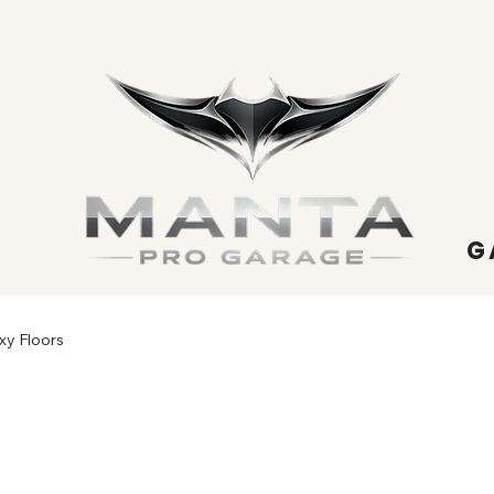
G
xy Floors