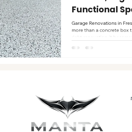
Functional S
Garage Renovations in Fre
more than a concrete box th
right renovation, it becom
— clean, durable, organized
family really lives. For Fr
professionally renovated g
functionality, and long-las
the Central Valley’s heat, 
you want a showroom-quali
organized stor