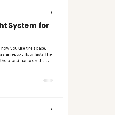
ght System for
n how you use the space,
es an epoxy floor last? The
an the brand name on the
se. Full flake system: hides