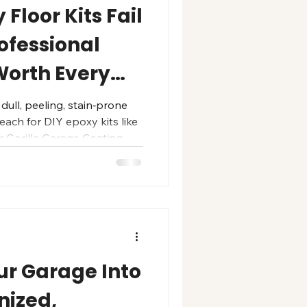
Floor Kits Fail
ofessional
Worth Every
 dull, peeling, stain‑prone
ach for DIY epoxy kits like
r Gorilla Garage Coating —
enough” can degrade in just
, peeling near tires,
 from heavy use. We
e renovations using a
etrates and
rete, creating a strong
ur Garage Into
nized,