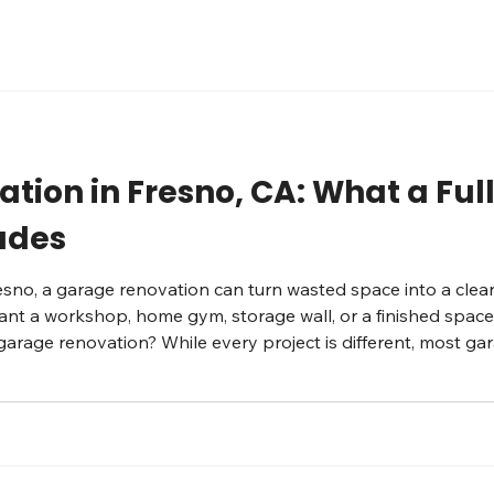
tion in Fresno, CA: What a Fu
ludes
esno, a garage renovation can turn wasted space into a clean
a workshop, home gym, storage wall, or a finished space th
 garage renovation? While every project is different, most g
ist. Here’s what we typically evaluate and upgrade. Flooring: 
i