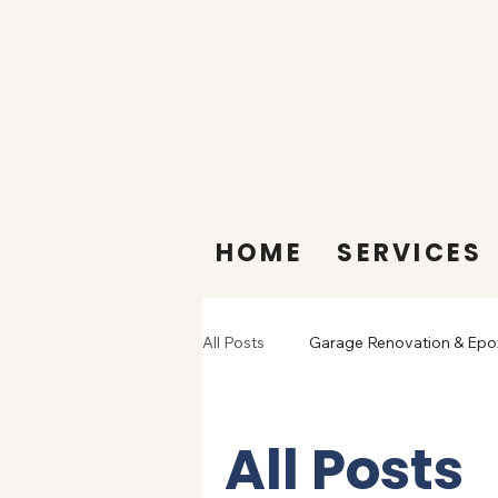
HOME
SERVICES
All Posts
Garage Renovation & Epo
All Posts