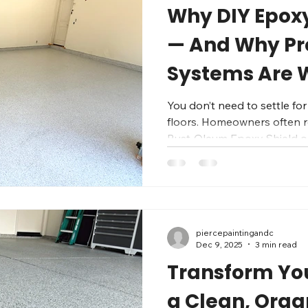
Why DIY Epoxy 
— And Why Pr
Systems Are 
Penny
You don’t need to settle for
floors. Homeowners often re
Rust‑Oleum Epoxy Shield o
but what starts out “good 
a year or two: chipped paint
yellowing from sun, cracks
specialize in Fresno area garag
two-step system: Epoxy base coat – Pen
piercepaintingandc
bonds directly to your conc
Dec 9, 2025
3 min read
foundation
Transform Yo
a Clean, Orga