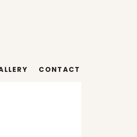
ALLERY
CONTACT