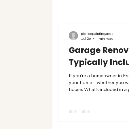
piercepaintingandc
Jul 26
1 min read
Garage Renova
Typically Inc
If you’re a homeowner in Fr
your home—whether you want 
house. What’s included in a
area follow a similar checkl
moisture testing, crack repa